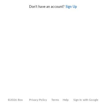
Don't have an account?
Sign Up
©2026 Box
Privacy Policy
Terms
Help
Sign In with Google