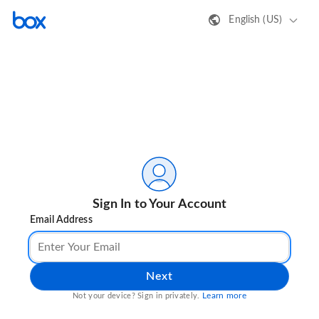
English (US)
Sign In to Your Account
Email Address
Next
Learn more
Not your device? Sign in privately.