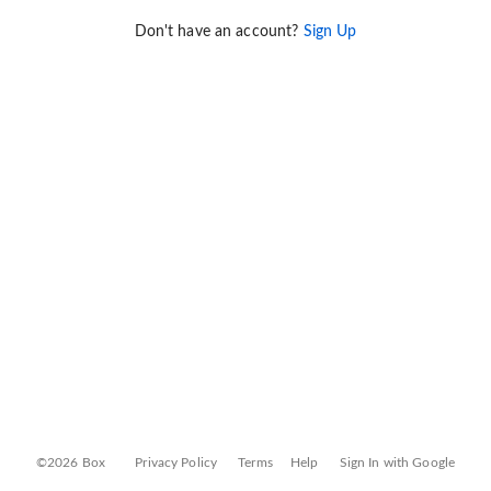
Don't have an account?
Sign Up
©2026 Box
Privacy Policy
Terms
Help
Sign In with Google