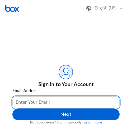
English (US)
Sign In to Your Account
Email Address
Next
Learn more
Not your device? Sign in privately.